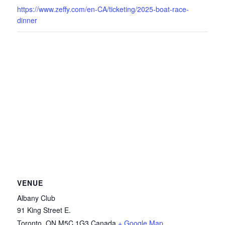
https://www.zeffy.com/en-CA/ticketing/2025-boat-race-
dinner
VENUE
Albany Club
91 King Street E.
Toronto
,
ON
M5C 1G3
Canada
+ Google Map