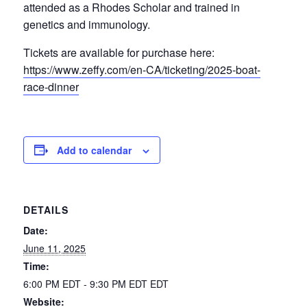
attended as a Rhodes Scholar and trained in
genetics and immunology.
Tickets are available for purchase here:
https://www.zeffy.com/en-CA/ticketing/2025-boat-
race-dinner
Add to calendar
DETAILS
Date:
June 11, 2025
Time:
6:00 PM EDT - 9:30 PM EDT
EDT
Website: