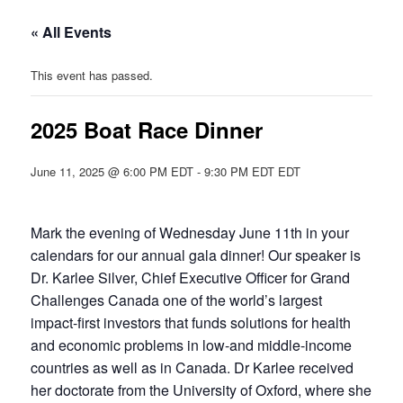
« All Events
This event has passed.
2025 Boat Race Dinner
June 11, 2025 @ 6:00 PM EDT
-
9:30 PM EDT
EDT
Mark the evening of Wednesday June 11th in your
calendars for our annual gala dinner! Our speaker is
Dr. Karlee Silver, Chief Executive Officer for Grand
Challenges Canada one of the world’s largest
impact-first investors that funds solutions for health
and economic problems in low-and middle-income
countries as well as in Canada. Dr Karlee received
her doctorate from the University of Oxford, where she